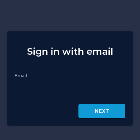
Sign in with email
Email
NEXT